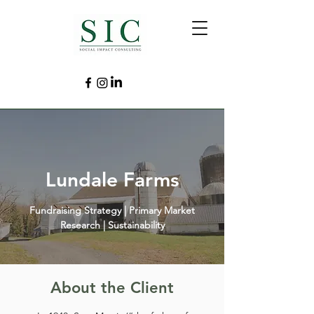
Lundale Farms
Fundraising Strategy | Primary Market
Research | Sustainability
About the Client