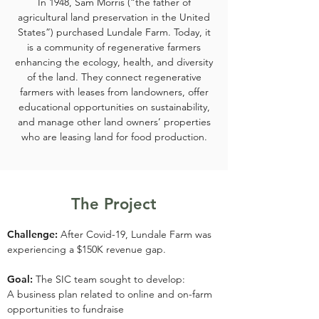
In 1948, Sam Morris (“the father of
agricultural land preservation in the United
States”) purchased Lundale Farm. Today, it
is a community of regenerative farmers
enhancing the ecology, health, and diversity
of the land. They connect regenerative
farmers with leases from landowners, offer
educational opportunities on sustainability,
and manage other land owners’ properties
who are leasing land for food production.
The Project
Challenge:
After Covid-19, Lundale Farm was
experiencing a $150K revenue gap.
Goal:
The SIC team sought to develop:
A business plan related to online and on-farm
opportunities to fundraise