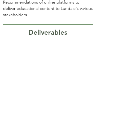
Recommendations of online platforms to
deliver educational content to Lundale's various
stakeholders
Deliverables
Recommendations to
improve organizational
storytelling through
website, branding, and
language.
Analyzed potential digital
marketing strategies for
Lundale.