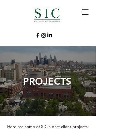
PROJECTS
Here are some of SIC's past client projects: