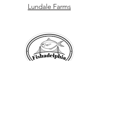
Lundale Farms
Fishadelphia