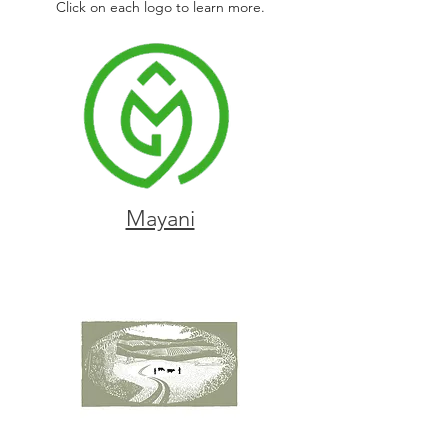
Click on each logo to learn more.
Mayani